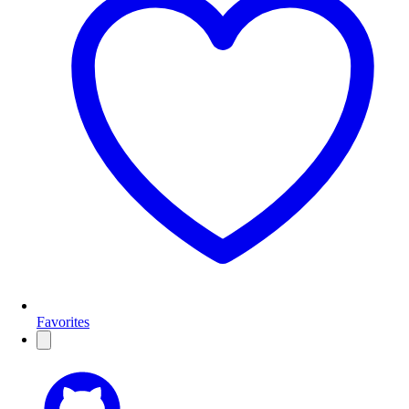
Favorites