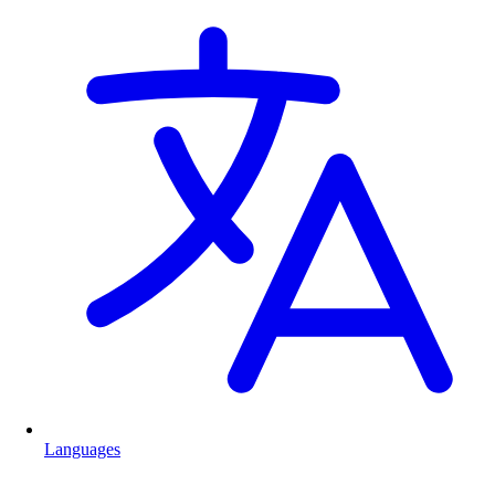
Languages