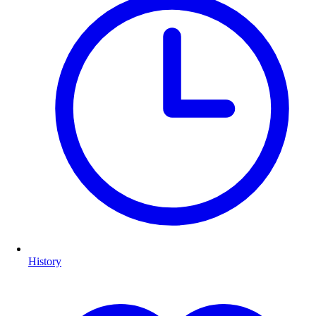
History