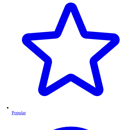
Popular