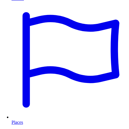
Places