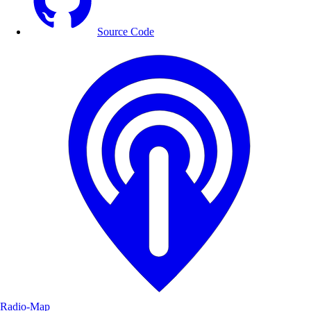
Source Code
Radio-Map