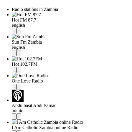
Radio stations in Zambia
Hot FM 87.7
english
Sun Fm Zambia
english
Hot 102.7FM
One Love Radio
Abdulbasit Abdulsamad
arabic
I Am Catholic Zambia online Radio