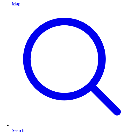
Map
Search