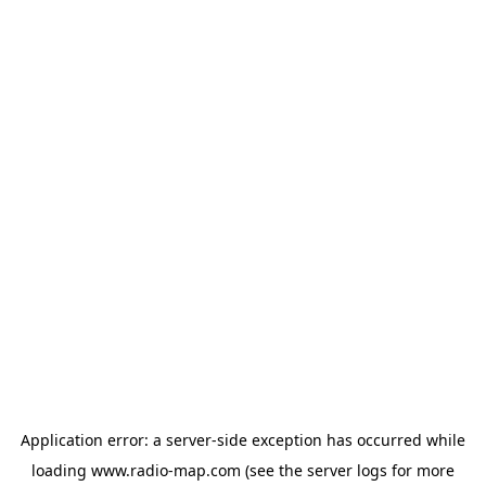
Application error: a
server
-side exception has occurred while
loading
www.radio-map.com
(see the
server logs
for more