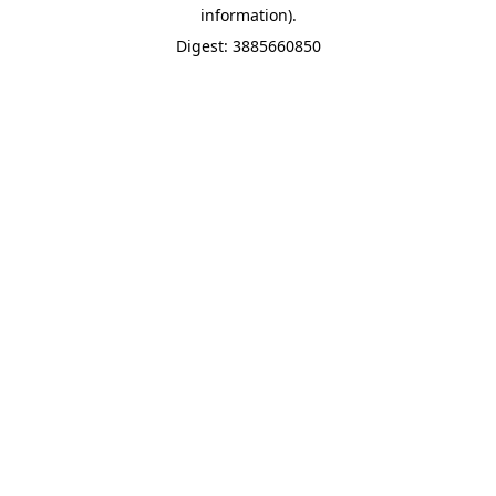
information).
Digest: 3885660850