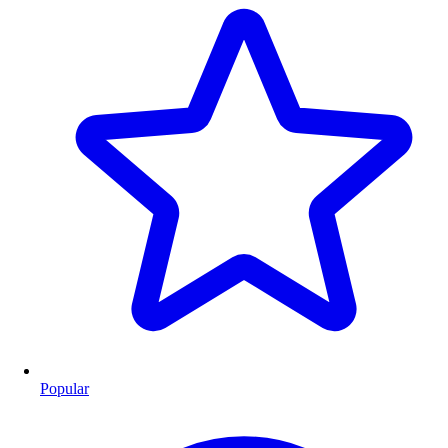
Popular