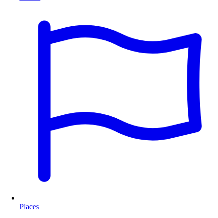
Places