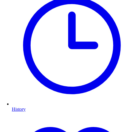
History