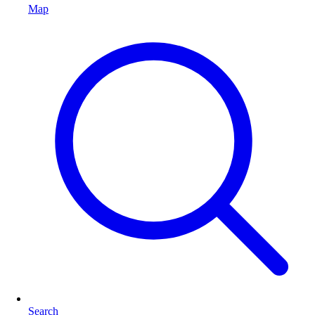
Map
Search