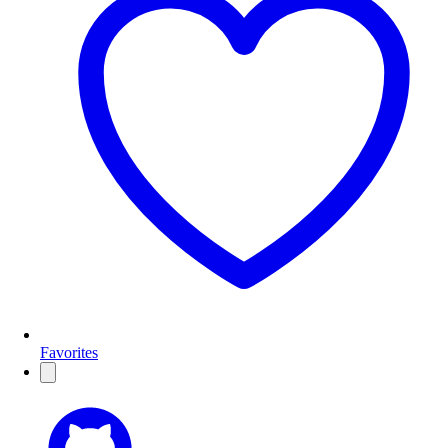
Favorites