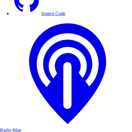
Source Code
Radio-Map