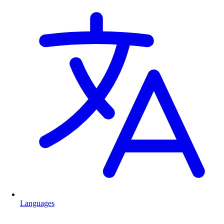
Languages