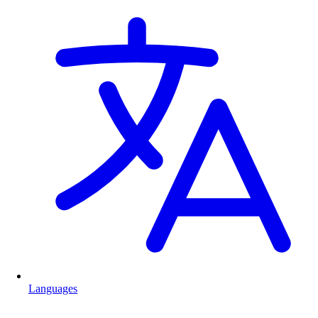
Languages