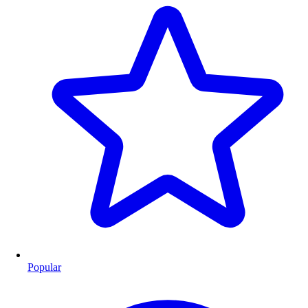
Popular