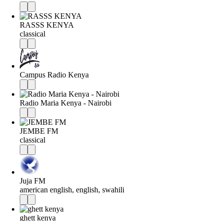
RASSS KENYA
classical
Campus Radio Kenya
Radio Maria Kenya - Nairobi
JEMBE FM
classical
Juja FM
american english, english, swahili
ghett kenya