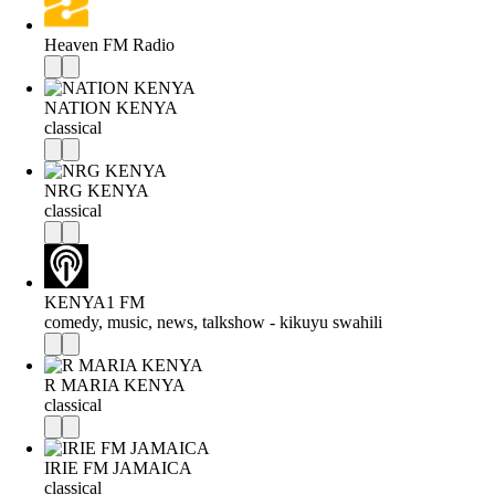
Heaven FM Radio
NATION KENYA
classical
NRG KENYA
classical
KENYA1 FM
comedy, music, news, talkshow - kikuyu swahili
R MARIA KENYA
classical
IRIE FM JAMAICA
classical