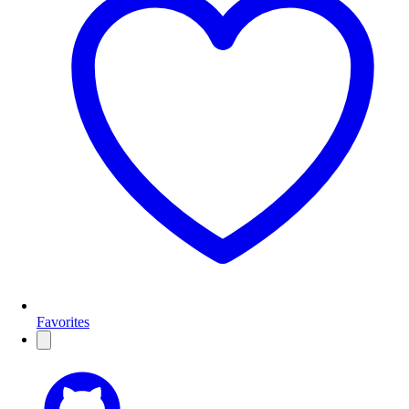
Favorites