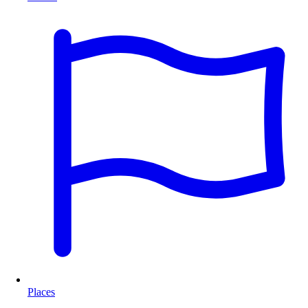
Places