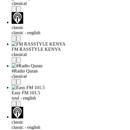
classical
classic
classic - english
FM RASSTYLE KENYA
classical
#Radio Quran
classical
Easy FM 101.5
soul - english
classic
classic - english