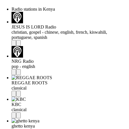
Radio stations in Kenya
JESUS IS LORD Radio
christian, gospel - chinese, english, french, kiswahili,
portuguese, spanish
NRG Radio
pop - english
REGGAE ROOTS
classical
KBC
classical
ghetto kenya