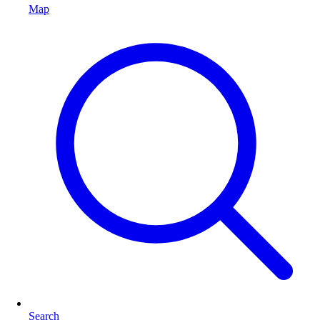
Map
Search