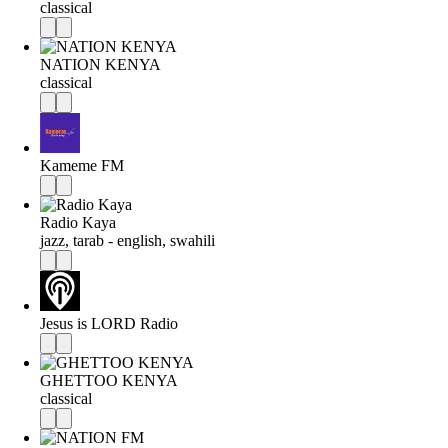
classical
NATION KENYA
classical
Kameme FM
Radio Kaya
jazz, tarab - english, swahili
Jesus is LORD Radio
GHETTOO KENYA
classical