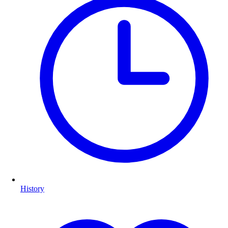
History