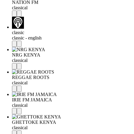
NATION FM
classical
classic
classic - english
NRG KENYA
classical
REGGAE ROOTS
classical
IRIE FM JAMAICA
classical
GHETTOKE KENYA
classical