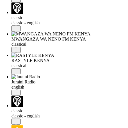
classic
classic - english
MWANGAZA WA NENO FM KENYA
classical
RASTYLE KENYA
classical
Juraini Radio
english
classic
classic - english