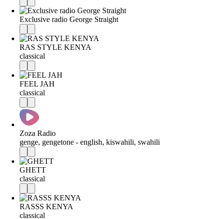
Exclusive radio George Straight
RAS STYLE KENYA
classical
FEEL JAH
classical
Zoza Radio
genge, gengetone - english, kiswahili, swahili
GHETT
classical
RASSS KENYA
classical