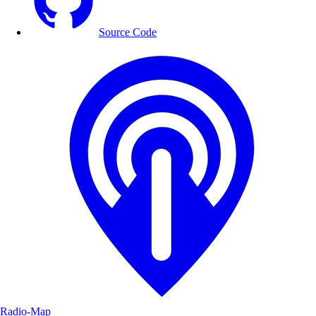
Source Code
Radio-Map