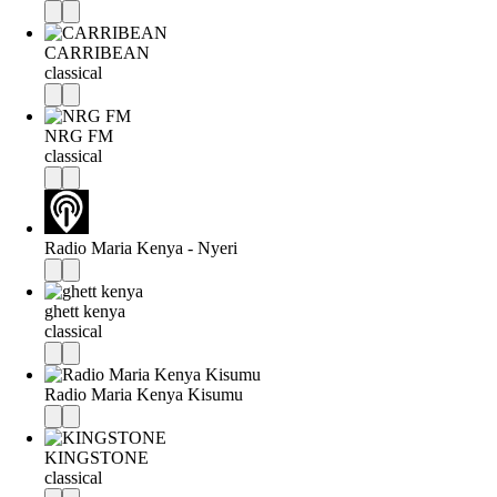
CARRIBEAN
classical
NRG FM
classical
Radio Maria Kenya - Nyeri
ghett kenya
classical
Radio Maria Kenya Kisumu
KINGSTONE
classical