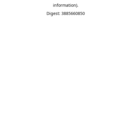
information).
Digest: 3885660850