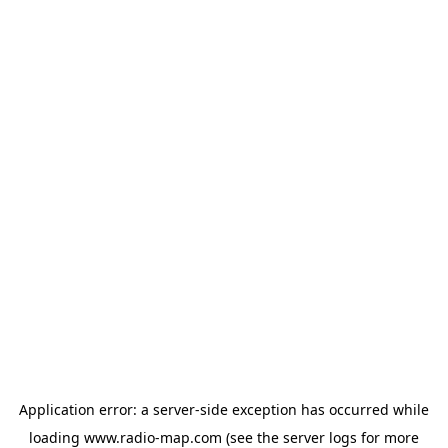
Application error: a
server
-side exception has occurred while
loading
www.radio-map.com
(see the
server logs
for more