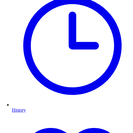
History