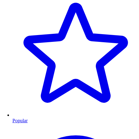
Popular