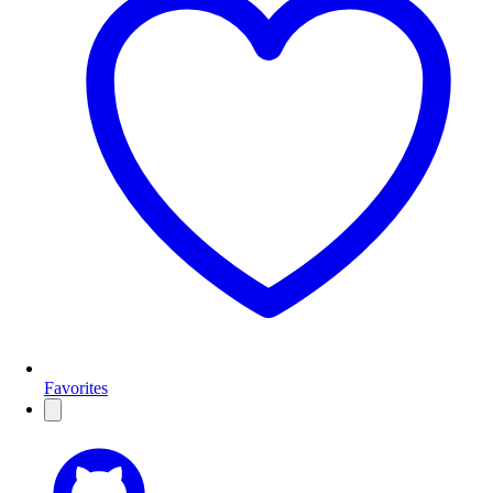
Favorites