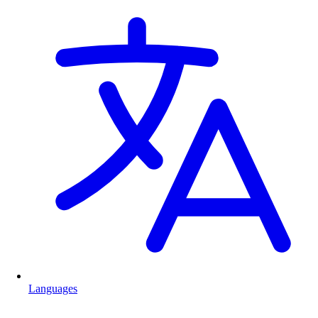
Languages