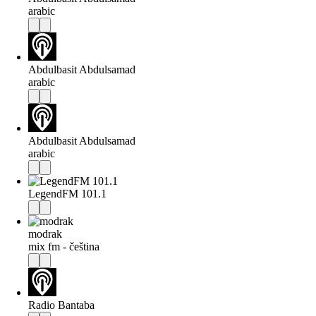
arabic
Abdulbasit Abdulsamad
arabic
Abdulbasit Abdulsamad
arabic
LegendFM 101.1
modrak
mix fm - čeština
Radio Bantaba