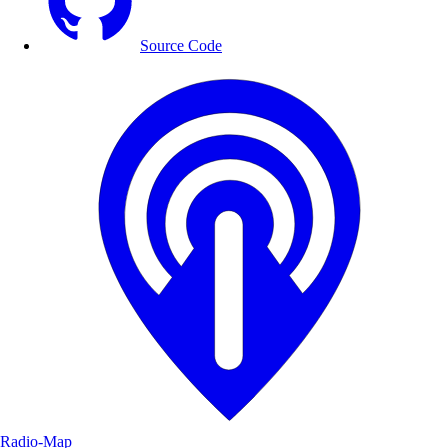
Source Code
Radio-Map