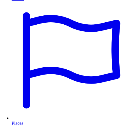
Places