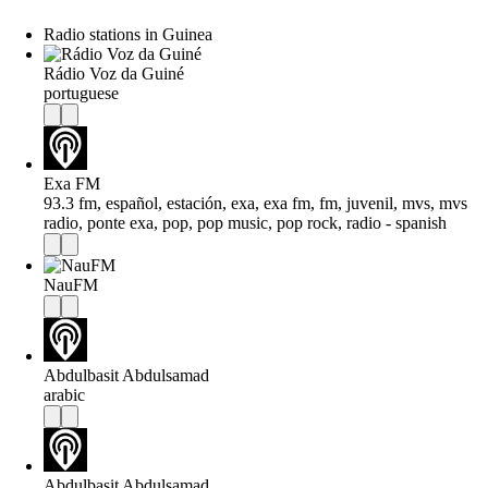
Radio stations in Guinea
Rádio Voz da Guiné
portuguese
Exa FM
93.3 fm, español, estación, exa, exa fm, fm, juvenil, mvs, mvs
radio, ponte exa, pop, pop music, pop rock, radio - spanish
NauFM
Abdulbasit Abdulsamad
arabic
Abdulbasit Abdulsamad