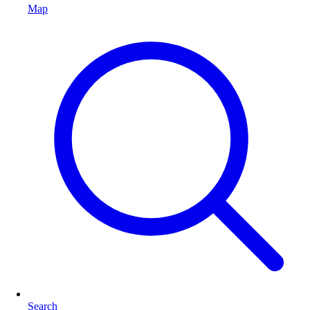
Map
Search