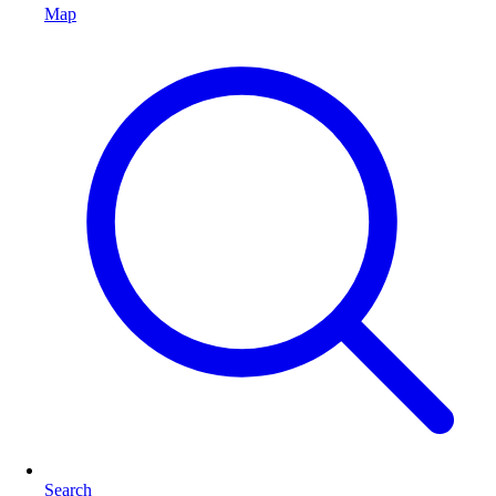
Map
Search