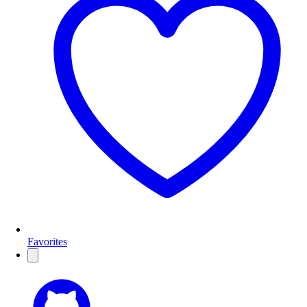
Favorites