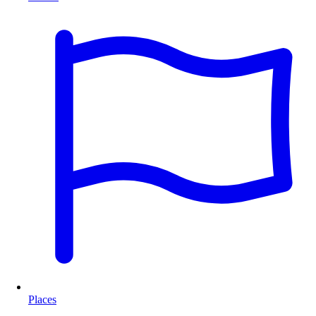
Places