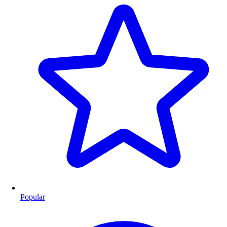
Popular