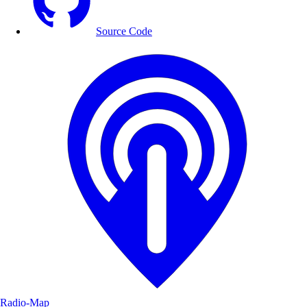
Source Code
Radio-Map