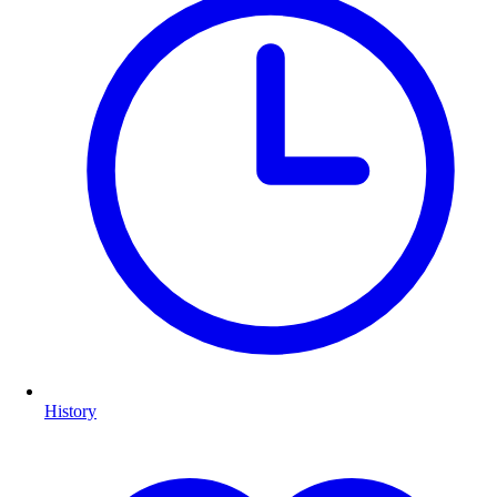
History