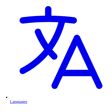
Languages