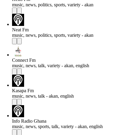
music, news, politics, sports, variety - akan
Neat Fm
music, news, politics, sports, variety - akan
Connect Fm
music, news, talk, variety - akan, english
Kasapa Fm
music, news, talk - akan, english
Info Radio Ghana
music, news, sports, talk, variety - akan, english