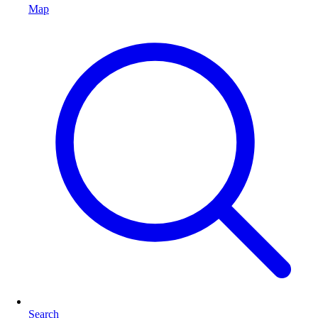
Map
Search