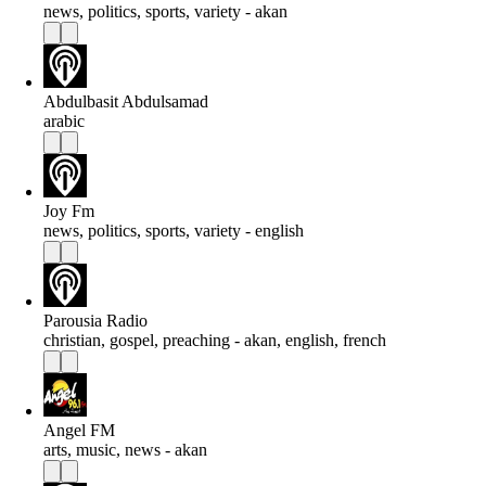
news, politics, sports, variety - akan
Abdulbasit Abdulsamad
arabic
Joy Fm
news, politics, sports, variety - english
Parousia Radio
christian, gospel, preaching - akan, english, french
Angel FM
arts, music, news - akan