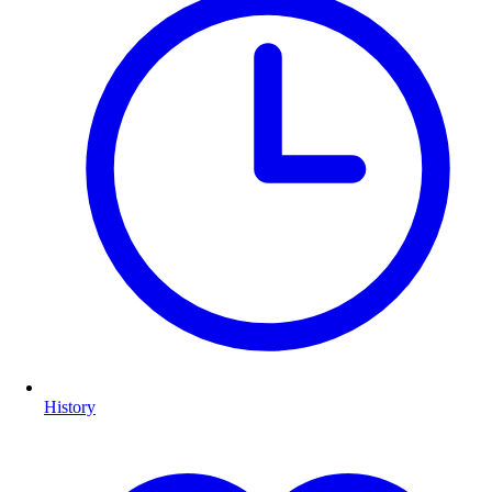
History