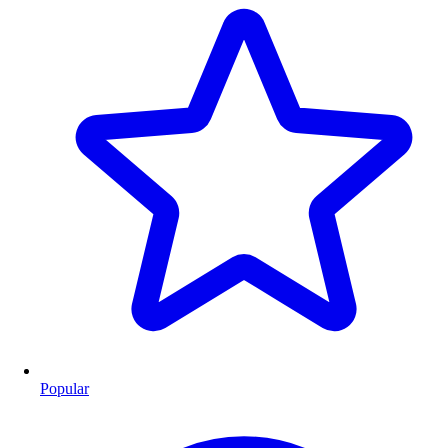
Popular