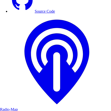
Source Code
Radio-Map