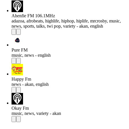
Ahenfie FM 106.1MHz
adazoa, afrobeats, highlife, hiphop, hiplife, mrcrosby, music,
news, sports, talks, twi pop, variety - akan, english
Pure FM
music, news - english
Happy Fm
news - akan, english
Okay Fm
music, news, variety - akan