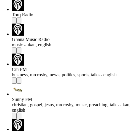
Torq Radio
Ghana Music Radio
music - akan, english
Citi FM
business, mrcrosby, news, politics, sports, talks - english
Sunny FM
christian, gospel, jesus, mrcrosby, music, preaching, talk - akan,
english