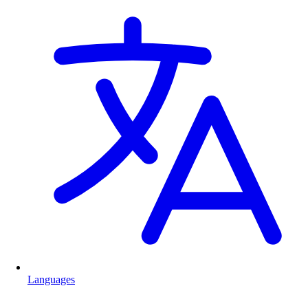
Languages