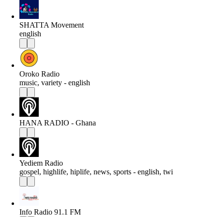
SHATTA Movement
english
Oroko Radio
music, variety - english
HANA RADIO - Ghana
Yediem Radio
gospel, highlife, hiplife, news, sports - english, twi
Info Radio 91.1 FM