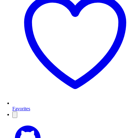
Favorites