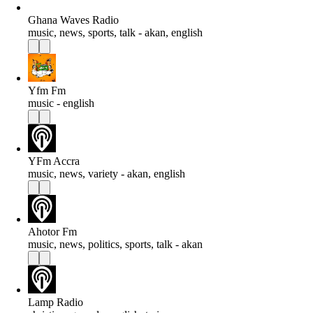
Ghana Waves Radio
music, news, sports, talk - akan, english
Yfm Fm
music - english
YFm Accra
music, news, variety - akan, english
Ahotor Fm
music, news, politics, sports, talk - akan
Lamp Radio