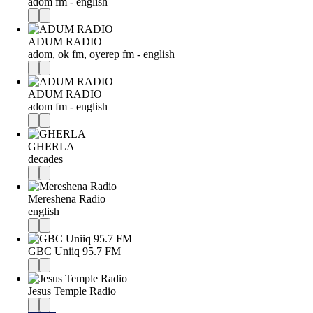
adom fm - english
ADUM RADIO
adom, ok fm, oyerep fm - english
ADUM RADIO
adom fm - english
GHERLA
decades
Mereshena Radio
english
GBC Uniiq 95.7 FM
Jesus Temple Radio