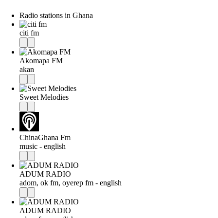
Radio stations in Ghana
citi fm
Akomapa FM
akan
Sweet Melodies
ChinaGhana Fm
music - english
ADUM RADIO
adom, ok fm, oyerep fm - english
ADUM RADIO