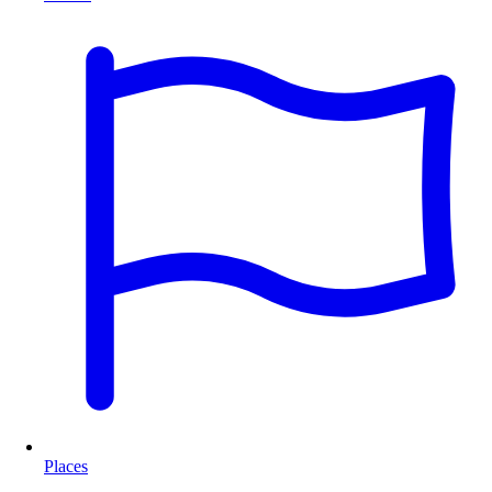
Places