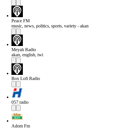
Peace FM
music, news, politics, sports, variety - akan
Meyah Radio
akan, english, twi
Box Lofi Radio
057 radio
Adom Fm