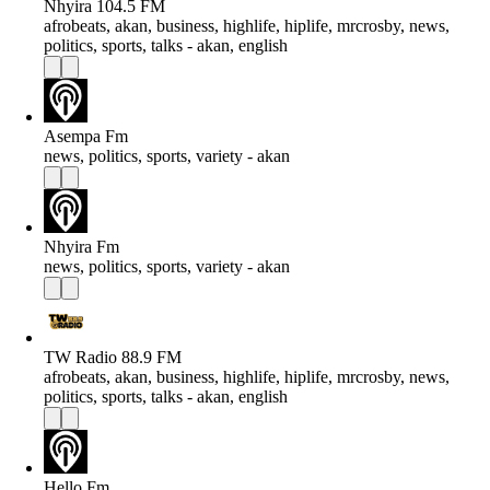
Nhyira 104.5 FM
afrobeats, akan, business, highlife, hiplife, mrcrosby, news,
politics, sports, talks - akan, english
Asempa Fm
news, politics, sports, variety - akan
Nhyira Fm
news, politics, sports, variety - akan
TW Radio 88.9 FM
afrobeats, akan, business, highlife, hiplife, mrcrosby, news,
politics, sports, talks - akan, english
Hello Fm