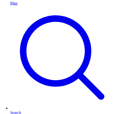
Map
Search