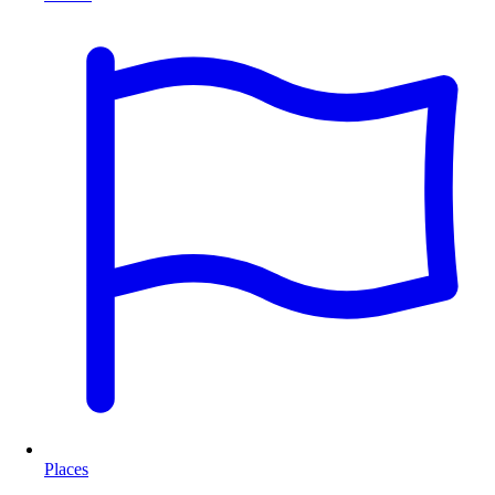
Places