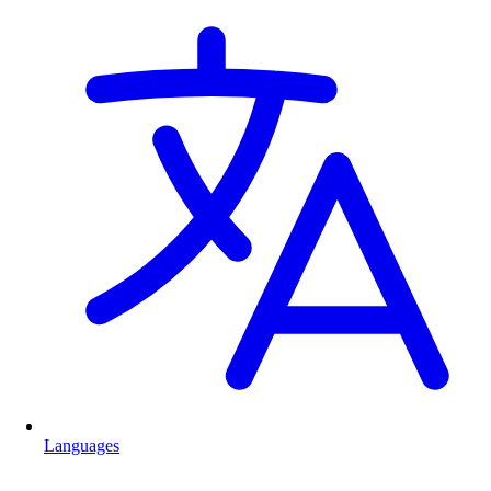
Languages