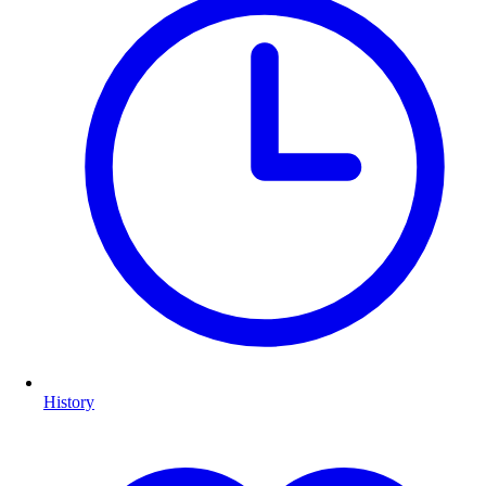
History