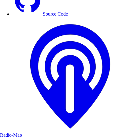
Source Code
Radio-Map