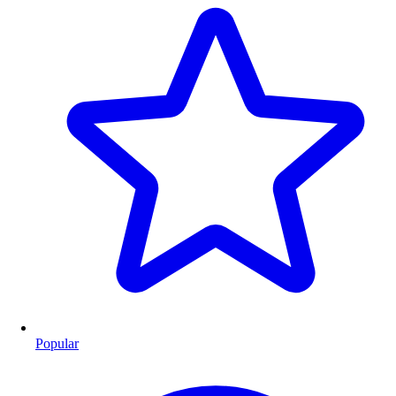
Popular