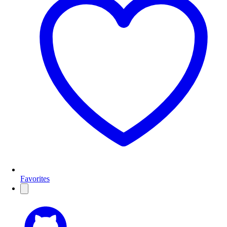
Favorites