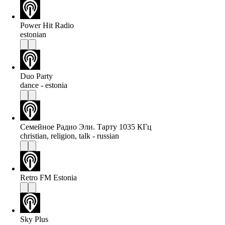
Power Hit Radio
estonian
Duo Party
dance - estonia
Семейное Радио Эли. Тарту 1035 КГц
christian, religion, talk - russian
Retro FM Estonia
Sky Plus