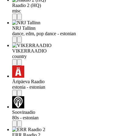
Raadio 2 (HQ)
misc
NRJ Tallinn
dance, edm, pop dance - estonian
VIKERRAADIO
country
Äripäeva Raadio
estonia - estonian
Sooviraadio
80s - estonian
ERR Raadio 2