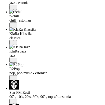
jazz - estonian
r2chill
chill - estonian
KlaRa Klassika
classical
KlaRa Jazz
jazz
R2Pop
pop, pop music - estonian
Star FM Eesti
00's, 10's, 20's, 80's, 90's, top 40 - estonia