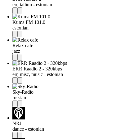
err, tallinn - estonian
Kuma FM 101.0
estonian
Relax cafe
jazz
ERR Raadio 2 - 320kbps
err, misc, music - estonian
Sky-Radio
russian
NRJ
dance - estonian