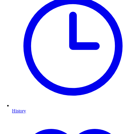
History