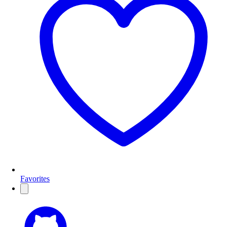
Favorites