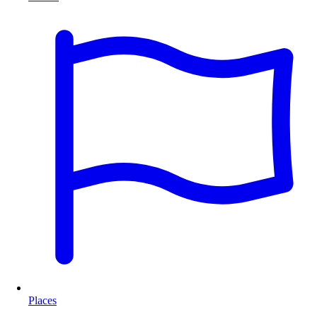
Places