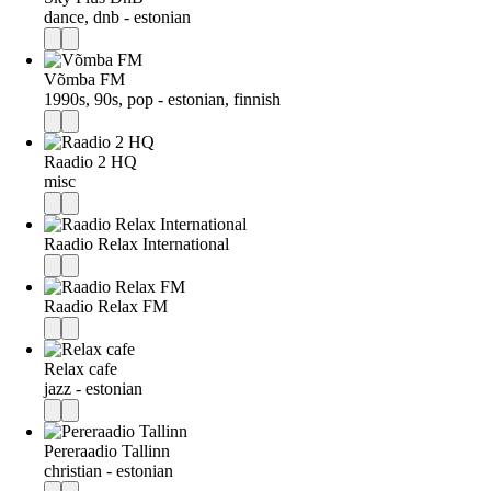
dance, dnb - estonian
Võmba FM
1990s, 90s, pop - estonian, finnish
Raadio 2 HQ
misc
Raadio Relax International
Raadio Relax FM
Relax cafe
jazz - estonian
Pereraadio Tallinn
christian - estonian