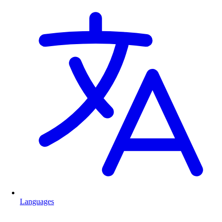
Languages