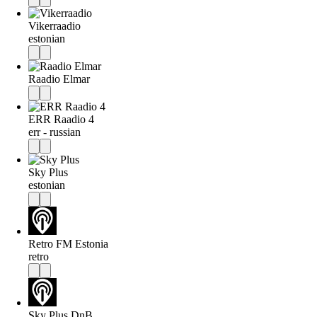
Vikerraadio
estonian
Raadio Elmar
ERR Raadio 4
err - russian
Sky Plus
estonian
Retro FM Estonia
retro
Sky Plus DnB