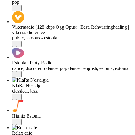
pop
Vikerraadio (128 kbps Ogg Opus) | Eesti Rahvusringhääling |
vikerraadio.err.ee
public, various - estonian
Estonian Party Radio
dance, disco, eurodance, pop dance - english, estonia, estonian
KlaRa Nostalgia
classical, jazz
Hitmix Estonia
Relax cafe