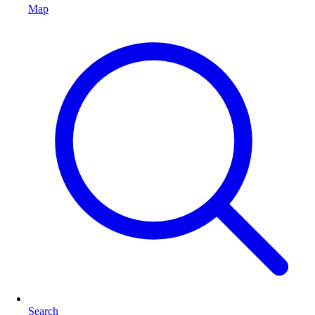
Map
Search