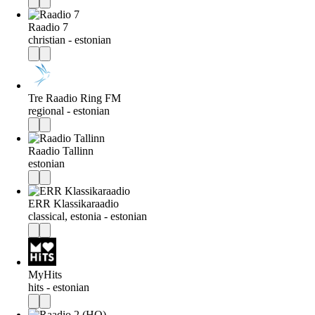
Raadio 7
christian - estonian
Tre Raadio Ring FM
regional - estonian
Raadio Tallinn
estonian
ERR Klassikaraadio
classical, estonia - estonian
MyHits
hits - estonian