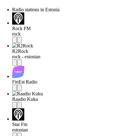
Radio stations in Estonia
Rock FM
rock
R2Rock
rock - estonian
FinEst Radio
Raadio Kuku
Star Fm
estonian