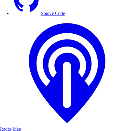
Source Code
Radio-Map