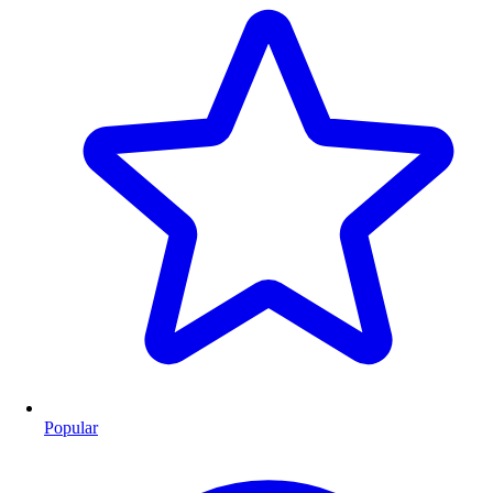
Popular