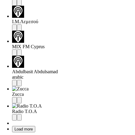
Ι.Μ.Λεμεσού
MIX FM Cyprus
Abdulbasit Abdulsamad
arabic
Zucca
Radio T.O.A
Load more