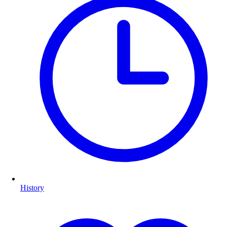
History