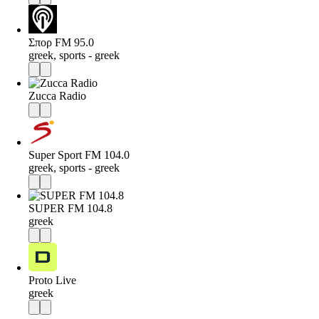
Σπορ FM 95.0
greek, sports - greek
Zucca Radio
Super Sport FM 104.0
greek, sports - greek
SUPER FM 104.8
greek
Proto Live
greek