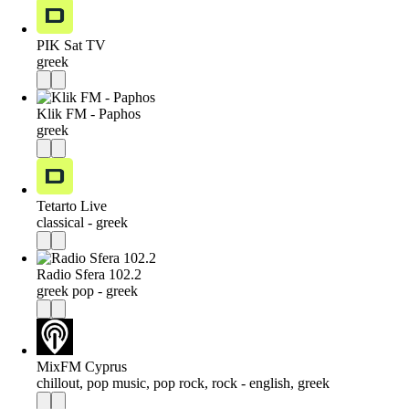
PIK Sat TV
greek
Klik FM - Paphos
greek
Tetarto Live
classical - greek
Radio Sfera 102.2
greek pop - greek
MixFM Cyprus
chillout, pop music, pop rock, rock - english, greek