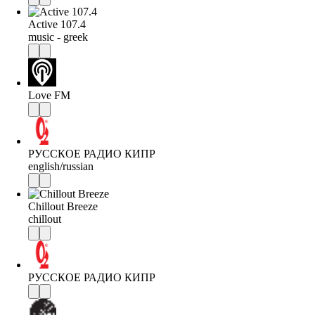
Active 107.4
music - greek
Love FM
РУССКОЕ РАДИО КИПР
english/russian
Chillout Breeze
chillout
РУССКОЕ РАДИО КИПР