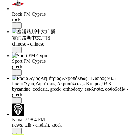
Rock FM Cyprus
rock
塞浦路斯中文广播
chinese - chinese
Sport FM Cyprus
greek
Ράδιο Άγιος Δημήτριος Ακροπόλεως - Κύπρος 93.3
byzantine, ecclesia, greek, orthodoxy, εκκλησία, ορθοδοξία -
greek
Kanali7 98.4 FM
news, talk - english, greek