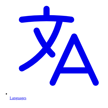
Languages