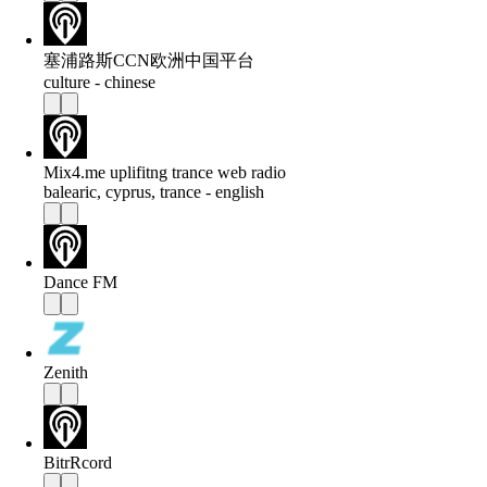
塞浦路斯CCN欧洲中国平台
culture - chinese
Mix4.me uplifitng trance web radio
balearic, cyprus, trance - english
Dance FM
Zenith
BitrRcord