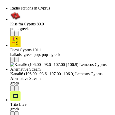
Radio stations in Cyprus
Kiss fm Cyprus 89.0
pop - greek
Diesi Cyprus 101.1
ballads, greek pop, pop - greek
Kanali6 (106.00 | 98.6 | 107.00 | 106.9) Lemesos Cyprus
Alternative Stream
greek
Trito Live
greek