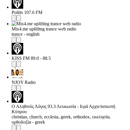
Politis 107.6 FM
Mix4.me uplifitng trance web radio
trance - english
KISS FM 89.0 - 88.5
NJOY Radio
Ο Αληθινός Λόγος 93.3 Λευκωσία - Ιερά Αρχιεπισκοπή
Κύπρου
christian, church, ecclesia, greek, orthodox, εκκλησία,
ορθοδοξία - greek