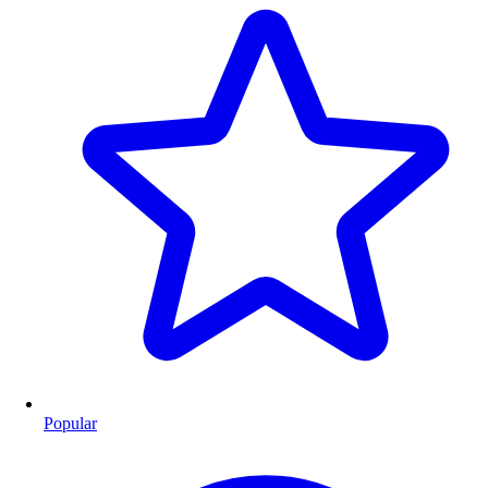
Popular