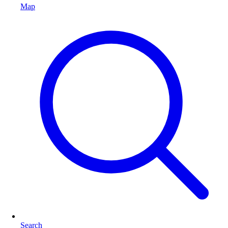
Map
Search