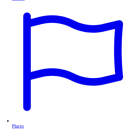
Places