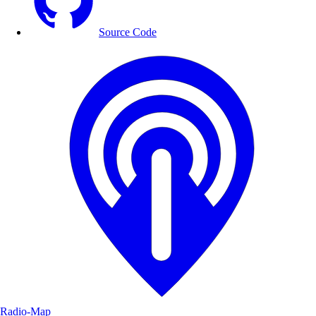
Source Code
Radio-Map