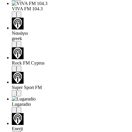
VIVA FM 104.3
Ναυάγιο
greek
Rock FM Cyprus
Super Sport FM
Lugaradio
Enerji