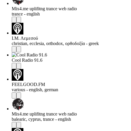
Mix4.me uplifitng trance web radio
trance - english
Ι.Μ. Λεμεσού
christian, ecclesia, orthodox, ορθοδοξία - greek
Cool Radio 91.6
FEELGOOD.FM
various - english, german
Mix4.me uplifitng trance web radio
balearic, cyprus, trance - english