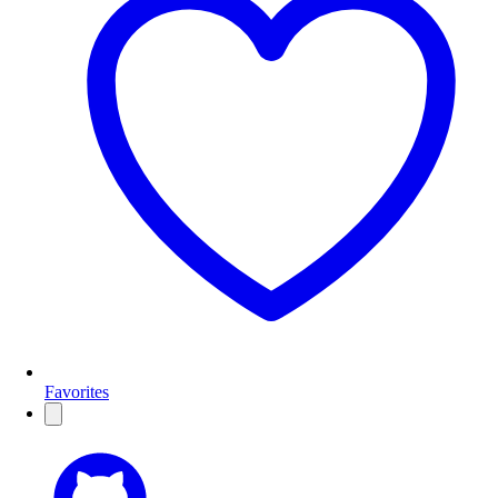
Favorites