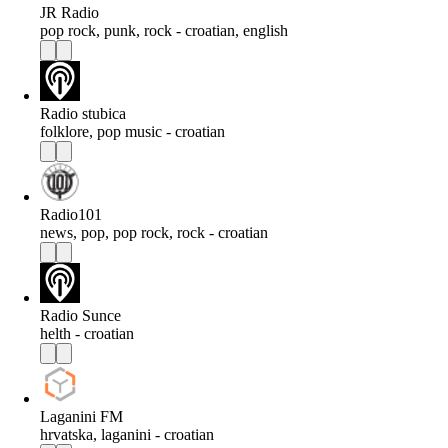
JR Radio
pop rock, punk, rock - croatian, english
Radio stubica
folklore, pop music - croatian
Radio101
news, pop, pop rock, rock - croatian
Radio Sunce
helth - croatian
Laganini FM
hrvatska, laganini - croatian