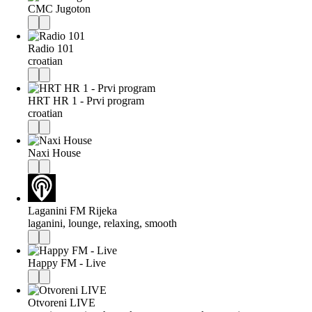
CMC Jugoton
Radio 101
croatian
HRT HR 1 - Prvi program
croatian
Naxi House
Laganini FM Rijeka
laganini, lounge, relaxing, smooth
Happy FM - Live
Otvoreni LIVE