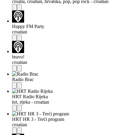
croatia, croatian, hrvatska, pop, pop rock - croatian
Happy FM Party
croatian
bravo!
croatian
Radio Brac
HRT Radio Rijeka
hrt, rijeka - croatian
HRT HR 3 - Treći program
croatian