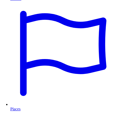
Places