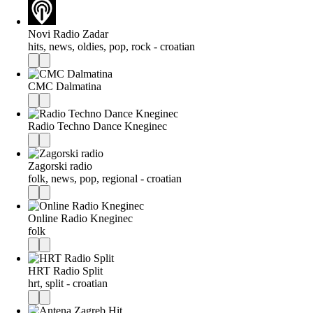
Novi Radio Zadar
hits, news, oldies, pop, rock - croatian
CMC Dalmatina
Radio Techno Dance Kneginec
Zagorski radio
folk, news, pop, regional - croatian
Online Radio Kneginec
folk
HRT Radio Split
hrt, split - croatian