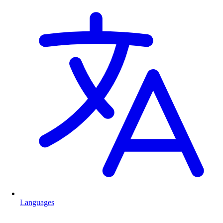
Languages