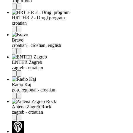
Top Radio
HRT HR 2 - Drugi program
croatian
Bravo
croatian - croatian, english
ENTER Zagreb
zagreb - croatian
Radio Kaj
pop, regional - croatian
Antena Zagreb Rock
zagreb - croatian