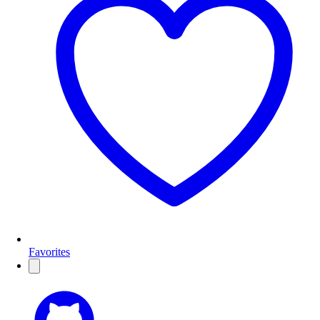
Favorites