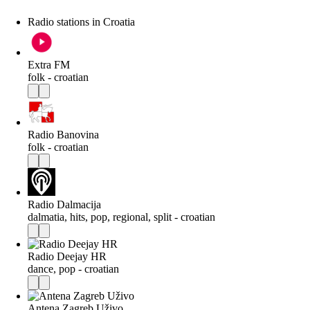
Radio stations in Croatia
Extra FM
folk - croatian
Radio Banovina
folk - croatian
Radio Dalmacija
dalmatia, hits, pop, regional, split - croatian
Radio Deejay HR
dance, pop - croatian
Antena Zagreb Uživo