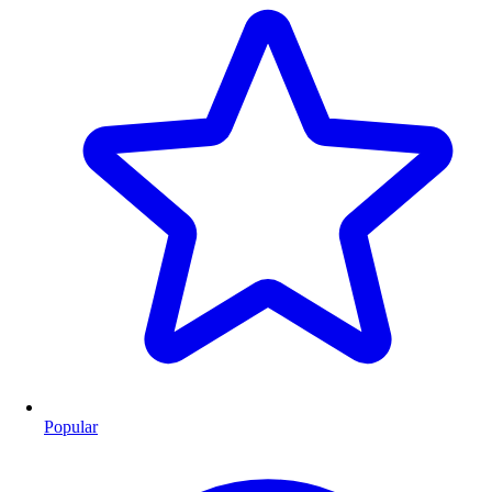
Popular