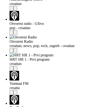
croatian
Otvoreni radio - Uživo
pop - croatian
Otvoreni Radio
croatian, news, pop, rock, zagreb - croatian
HRT HR 1 - Prvi program
croatian
Yammat FM
croatia