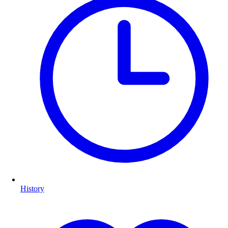
History