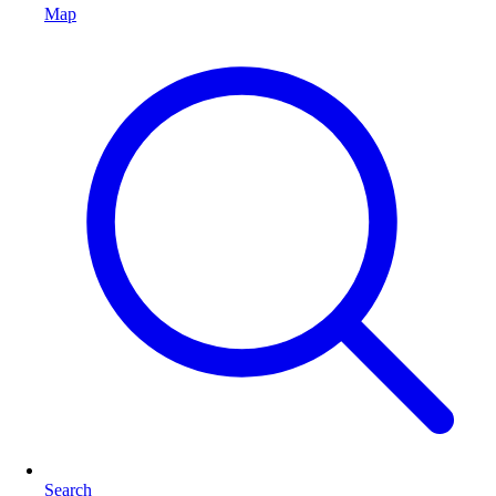
Map
Search