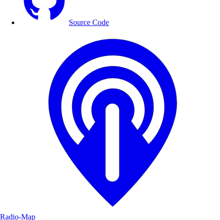
Source Code
Radio-Map