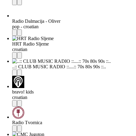
Radio Dalmacija - Oliver
pop - croatian
HRT Radio Sljeme
croatian
..:: CLUB MUSIC RADIO ::....:: 70s 80s 90s ::..
bravo! kids
croatian
Radio Tvornica