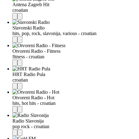
Antena Zagreb Hit
croatian
Slavonski Radio
hits, pop, rock, slavonija, various - croatian
Otvoreni Radio - Fitness
fitness - croatian
HRT Radio Pula
croatian
Otvoreni Radio - Hot
hits, hot hits - croatian
Radio Slavonija
pop rock - croatian