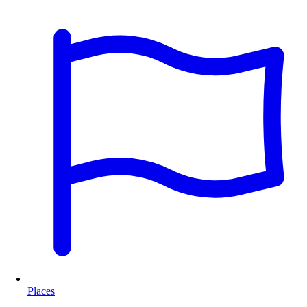
Places