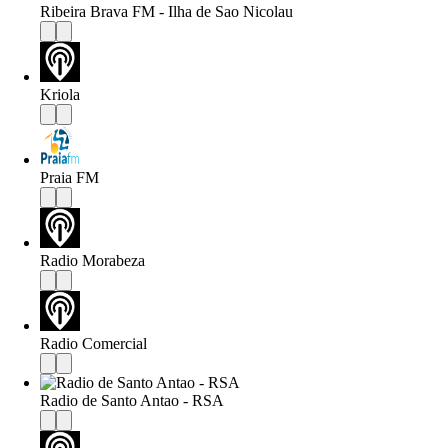
Ribeira Brava FM - Ilha de Sao Nicolau
Kriola
Praia FM
Radio Morabeza
Radio Comercial
Radio de Santo Antao - RSA