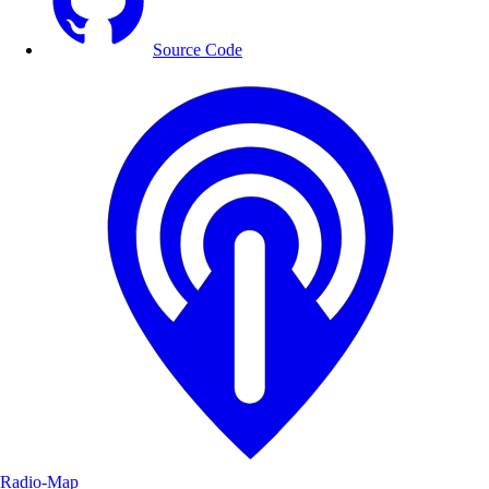
Source Code
Radio-Map