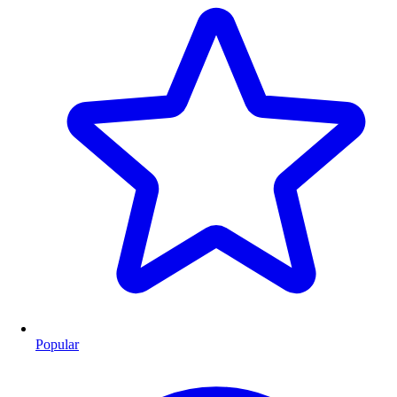
Popular