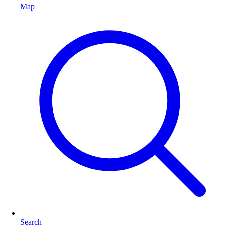
Map
Search