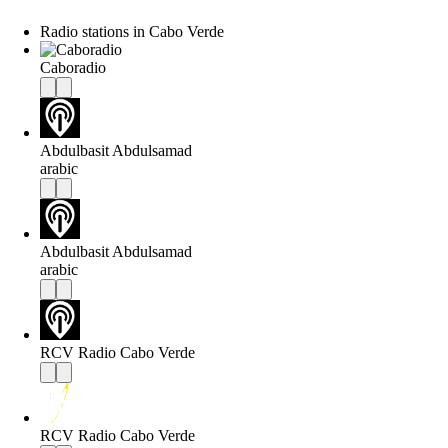
Radio stations in Cabo Verde
Caboradio
Abdulbasit Abdulsamad
arabic
Abdulbasit Abdulsamad
arabic
RCV Radio Cabo Verde
RCV Radio Cabo Verde