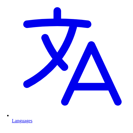
Languages