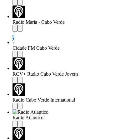
Radio Maria - Cabo Verde
Cidade FM Cabo Verde
RCV+ Radio Cabo Verde Jovem
Radio Cabo Verde International
Radio Atlantico