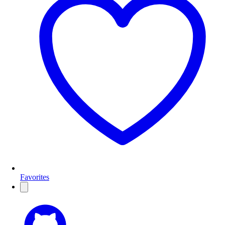
Favorites