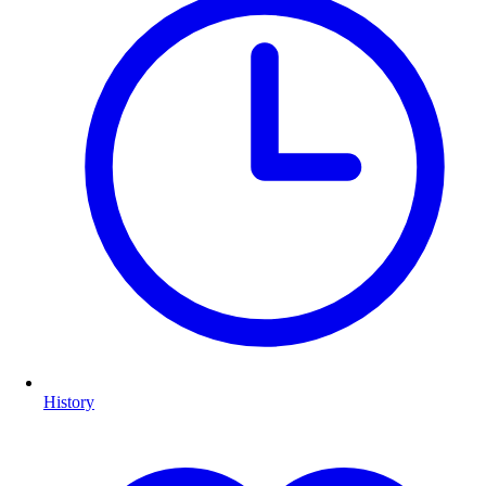
History