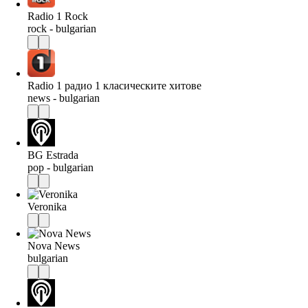
Radio 1 Rock
rock - bulgarian
Radio 1 радио 1 класическите хитове
news - bulgarian
BG Estrada
pop - bulgarian
Veronika
Nova News
bulgarian