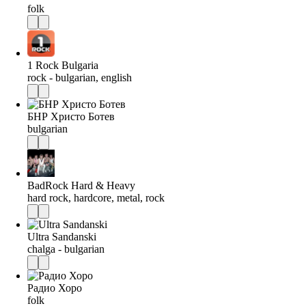
folk
1 Rock Bulgaria
rock - bulgarian, english
БНР Христо Ботев
bulgarian
BadRock Hard & Heavy
hard rock, hardcore, metal, rock
Ultra Sandanski
chalga - bulgarian
Радио Хоро
folk