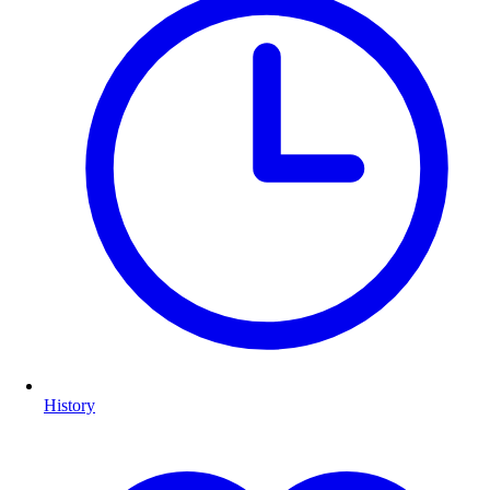
History