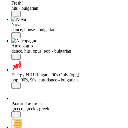
Fresh!
hits - bulgarian
Nova
dance, house - bulgarian
Авторадио
dance, hits, opus, pop - bulgarian
Energy NRJ Bulgaria 90s Only (ogg)
pop, 90's, 90s, eurodance - bulgarian
Радио Пияника
greece, greek - greek