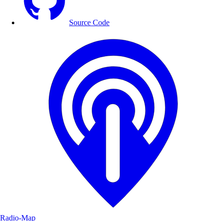
Source Code
Radio-Map