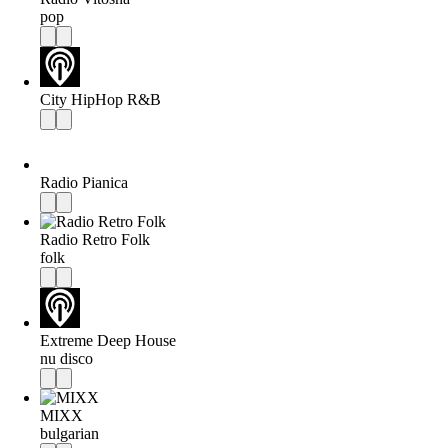
pop
City HipHop R&B
Radio Pianica
Radio Retro Folk
folk
Extreme Deep House
nu disco
MIXX
bulgarian