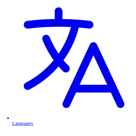
Languages