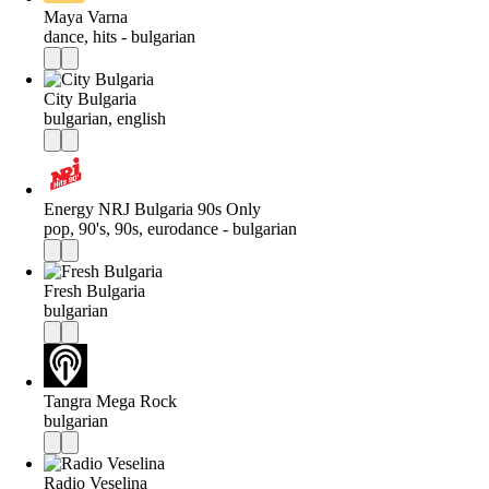
Maya Varna
dance, hits - bulgarian
City Bulgaria
bulgarian, english
Energy NRJ Bulgaria 90s Only
pop, 90's, 90s, eurodance - bulgarian
Fresh Bulgaria
bulgarian
Tangra Mega Rock
bulgarian
Radio Veselina