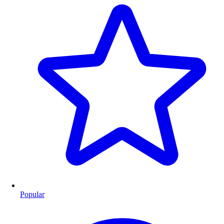
Popular