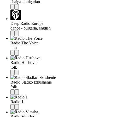
chalga - bulgarian
Deep Radio Europe
dance - bulgaria, english
Radio The Voice
pop
Radio Hushove
folk
Radio Sladko Izkushenie
folk
Radio 1
Radio Vitosha