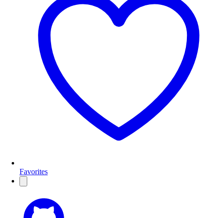
Favorites