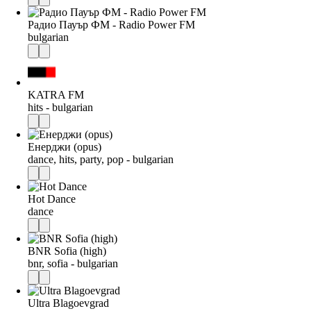
Радио Пауър ФМ - Radio Power FM
bulgarian
KATRA FM
hits - bulgarian
Енерджи (opus)
dance, hits, party, pop - bulgarian
Hot Dance
dance
BNR Sofia (high)
bnr, sofia - bulgarian
Ultra Blagoevgrad