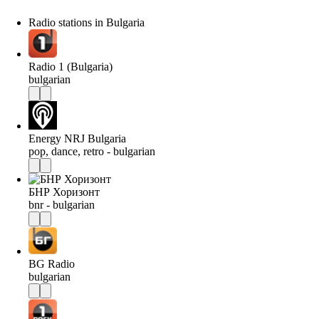
Radio stations in Bulgaria
Radio 1 (Bulgaria)
bulgarian
Energy NRJ Bulgaria
pop, dance, retro - bulgarian
БНР Хоризонт
bnr - bulgarian
BG Radio
bulgarian