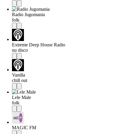
Radio Jugomania
folk
Extreme Deep House Radio
nu disco
Vanilla
chill out
Lele Male
folk
MAGIC FM