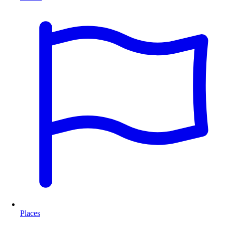
Places