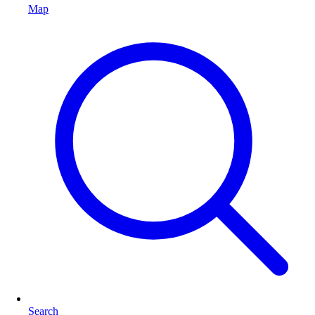
Map
Search